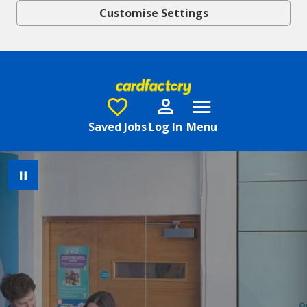
Customise Settings
Skip to main content
Saved Jobs
Log In
Menu
Pause Image Carousel