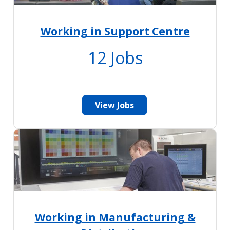
Working in Support Centre
12
Jobs
View Jobs
Working in Manufacturing &