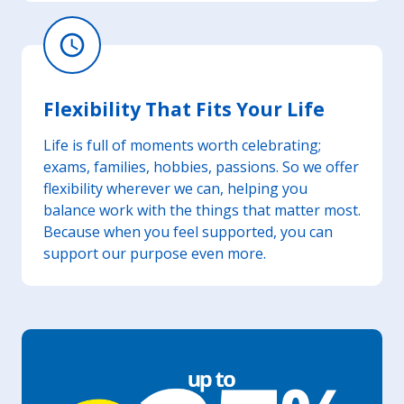
schedule
Flexibility That Fits Your Life
Life is full of moments worth celebrating;
exams, families, hobbies, passions. So we offer
flexibility wherever we can, helping you
balance work with the things that matter most.
Because when you feel supported, you can
support our purpose even more.