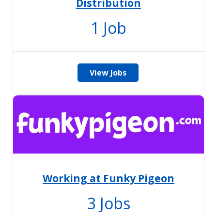
Distribution
1
Job
View Jobs
Working at Funky Pigeon
3
Jobs