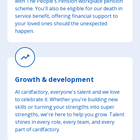
with The People's Pension workplace pension
scheme. You'll also be eligible for our death in
service benefit, offering financial support to
your loved ones should the unexpected
happen.
trending_up
Growth & development
At cardfactory, everyone's talent and we love
to celebrate it. Whether you're building new
skills or turning your strengths into super
strengths, we're here to help you grow. Talent
shines in every role, every team, and every
part of cardfactory.