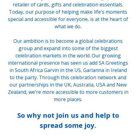
retailer of cards, gifts and celebration essentials.
Today, our purpose of helping make life's moments
special and accessible for everyone, is at the heart of
what we do.
Our ambition is to become a global celebrations
group and expand into some of the biggest
celebration markets in the world. Our growing
international presence has seen us add SA Greetings
in South Africa Garvin in the US, Garlanna in Ireland
to the party. Through this celebration network and
our partnerships in the UK, Australia, USA and New
Zealand, we're more accessible to more customers in
more places.
So why not Join us and help to
spread some joy.