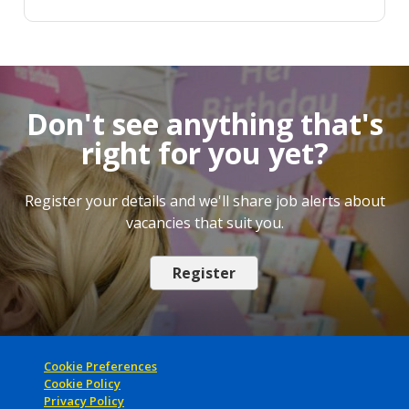
Don't see anything that's
right for you yet?
Register your details and we'll share job alerts about
vacancies that suit you.
Register
Cookie Preferences
Cookie Policy
Privacy Policy