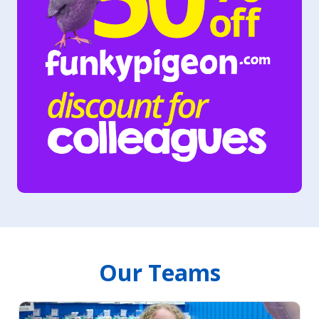
Our Teams