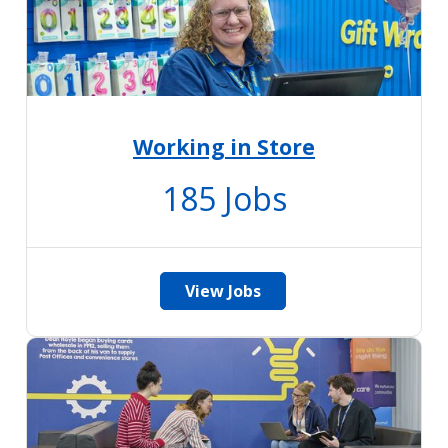
Working in Store
185
Jobs
View Jobs