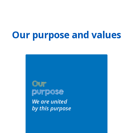
Our purpose and values