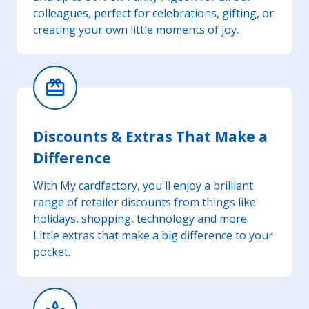
colleagues, perfect for celebrations, gifting, or
creating your own little moments of joy.
card_giftcard
Discounts & Extras That Make a
Difference
With My cardfactory, you'll enjoy a brilliant
range of retailer discounts from things like
holidays, shopping, technology and more.
Little extras that make a big difference to your
pocket.