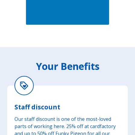
Your Benefits
loyalty
Staff discount
Our staff discount is one of the most-loved
parts of working here. 25% off at cardfactory
and up to 50% off Funky Pigeon for all our