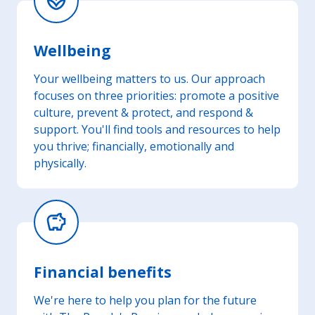
spa
Wellbeing
Your wellbeing matters to us. Our approach
focuses on three priorities: promote a positive
culture, prevent & protect, and respond &
support. You'll find tools and resources to help
you thrive; financially, emotionally and
physically.
savings
Financial benefits
We're here to help you plan for the future