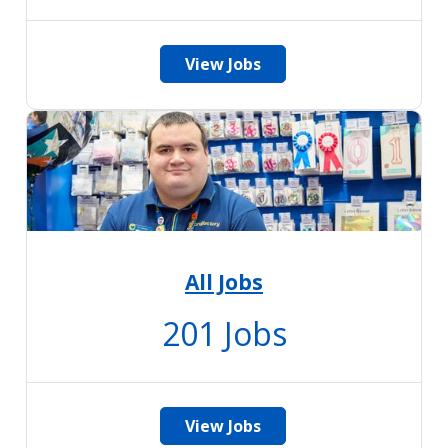
View Jobs
All Jobs
201
Jobs
View Jobs