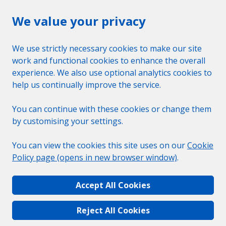
We value your privacy
We use strictly necessary cookies to make our site
work and functional cookies to enhance the overall
experience. We also use optional analytics cookies to
help us continually improve the service.
You can continue with these cookies or change them
by customising your settings.
You can view the cookies this site uses on our
Cookie
Policy page (opens in new browser window)
.
Accept All Cookies
Reject All Cookies